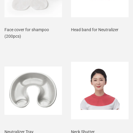
Face cover for shampoo
Head band for Neutralizer
(200pcs)
Neutralizer Tray
Neck Shutter