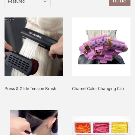
FILTERS
Press & Glide Tension Brush
Chamel Color Changing Cilp