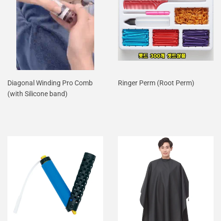
Diagonal Winding Pro Comb
Ringer Perm (Root Perm)
(with Silicone band)