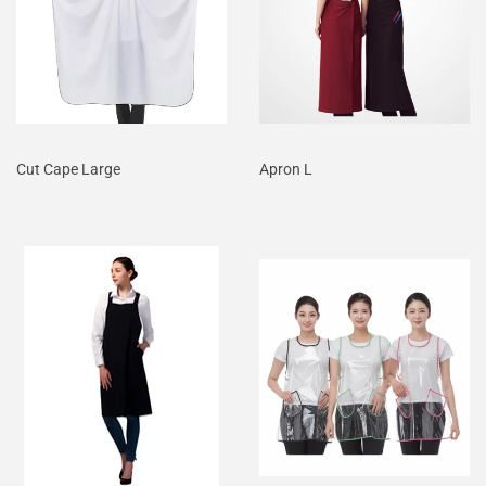
Cut Cape Large
Apron L