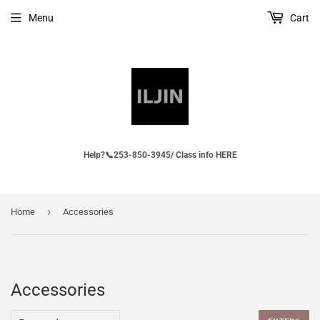
Menu
Cart
Help?📞253-850-3945/ Class info HERE
›
Home
Accessories
Accessories