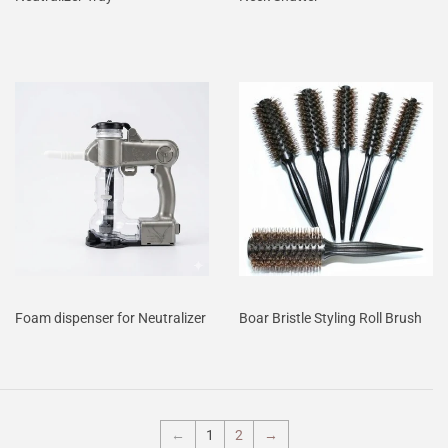
Foam dispenser for Neutralizer
Boar Bristle Styling Roll Brush
←
1
2
→