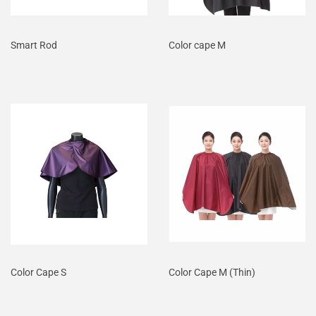
Smart Rod
Color cape M
Color Cape S
Color Cape M (Thin)