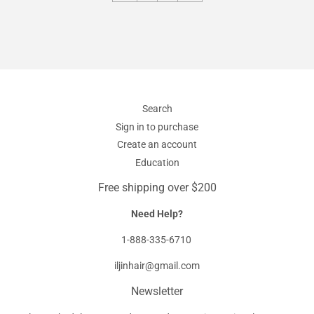
Search
Sign in to purchase
Create an account
Education
Free shipping over $200
Need Help?
1-888-335-6710
iljinhair@gmail.com
Newsletter