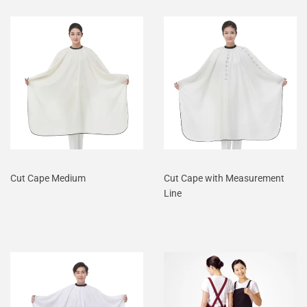
Cut Cape Medium
Cut Cape with Measurement
Line