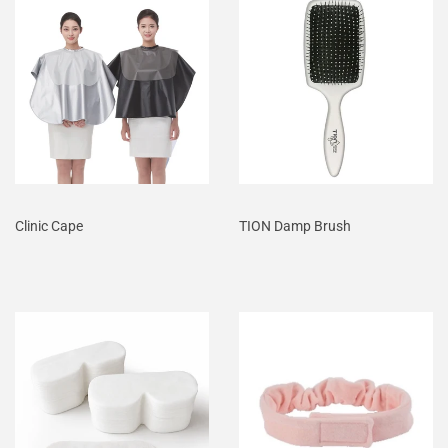
Clinic Cape
TION Damp Brush