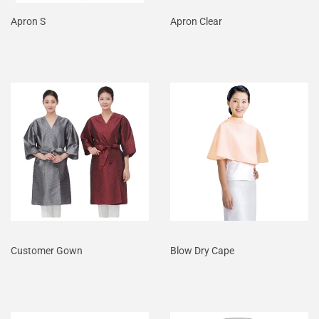
Apron S
Apron Clear
Customer Gown
Blow Dry Cape